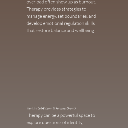
overload often show up as burnout.
Therapy provides strategies to
manage energy, set boundaries, and
develop emotional regulation skills
that restore balance and wellbeing.
Identity, Self-Esteem & Personal Growth
Therapy can be a powerful space to
explore questions of identity,