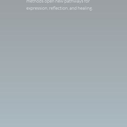
methods open new pathways for
expression, reflection, and healing.