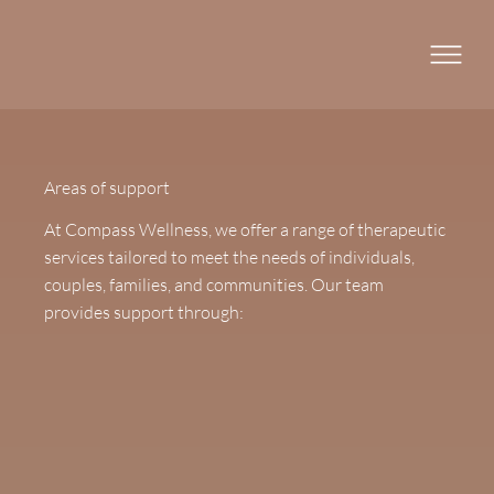
Areas of support
At Compass Wellness, we offer a range of therapeutic
services tailored to meet the needs of individuals,
couples, families, and communities. Our team
provides support through: