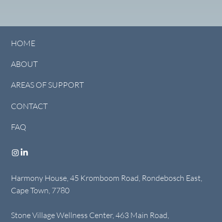
HOME
ABOUT
AREAS OF SUPPORT
CONTACT
FAQ
Harmony House, 45 Kromboom Road, Rondebosch East,
Cape Town, 7780
Stone Village Wellness Center, 463 Main Road,