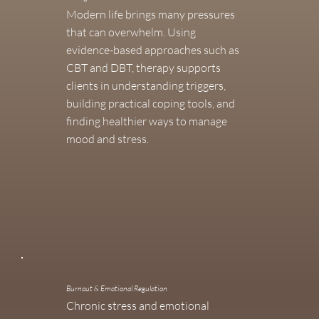
Modern life brings many pressures
that can overwhelm. Using
evidence-based approaches such as
CBT and DBT, therapy supports
clients in understanding triggers,
building practical coping tools, and
finding healthier ways to manage
mood and stress.
Burnout & Emotional Regulation
Chronic stress and emotional