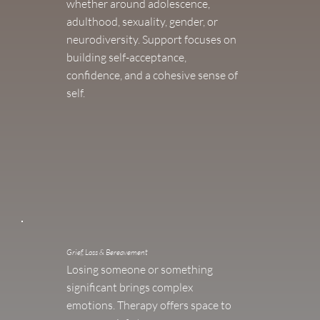
whether around adolescence,
adulthood, sexuality, gender, or
neurodiversity. Support focuses on
building self-acceptance,
confidence, and a cohesive sense of
self.
Grief, Loss & Bereavement
Losing someone or something
significant brings complex
emotions. Therapy offers space to