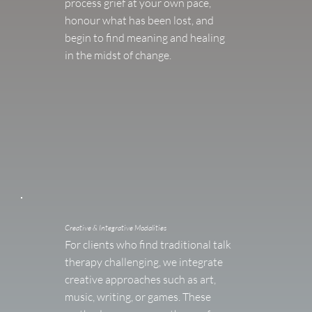
process grief at your own pace,
honour what has been lost, and
begin to find meaning and healing
in the midst of change.
Creative & Integrative Modalities
For clients who find traditional talk
therapy challenging, we integrate
creative approaches such as art,
music, writing, or games. These