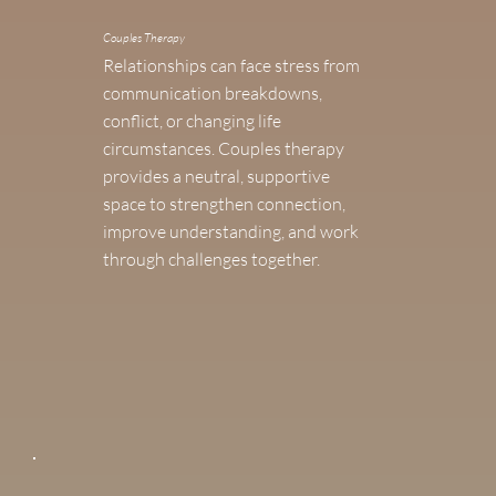
Couples Therapy
Relationships can face stress from
communication breakdowns,
conflict, or changing life
circumstances. Couples therapy
provides a neutral, supportive
space to strengthen connection,
improve understanding, and work
through challenges together.