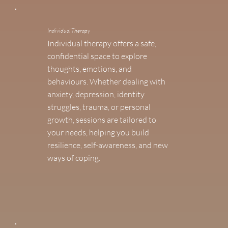
Individual Therapy
Individual therapy offers a safe,
confidential space to explore
thoughts, emotions, and
behaviours. Whether dealing with
anxiety, depression, identity
struggles, trauma, or personal
growth, sessions are tailored to
your needs, helping you build
resilience, self-awareness, and new
ways of coping.