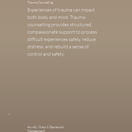
Trauma Counselling
Experiences of trauma can impact
both body and mind. Trauma
counselling provides structured,
compassionate support to process
difficult experiences safely, reduce
distress, and rebuild a sense of
control and safety.
Anxiety, Stress & Depression
Management